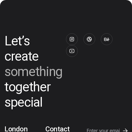
Let’s
create
something
together
special
London
Contact