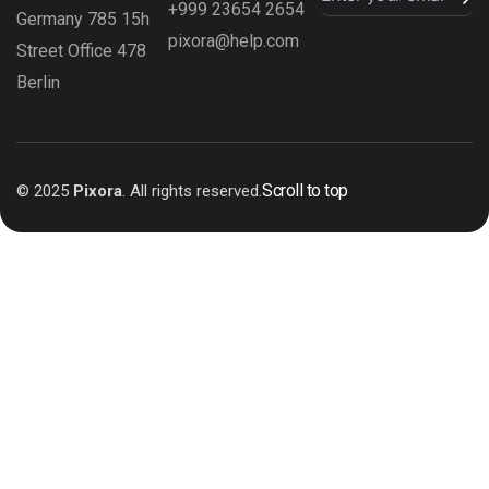
+999 23654 2654
Germany 785 15h
pixora@help.com
Street Office 478
Berlin
Scroll to top
© 2025
Pixora
. All rights reserved.