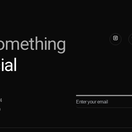
omething
ial
4
m