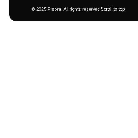
Scroll to top
© 2025
Pixora
. All rights reserved.