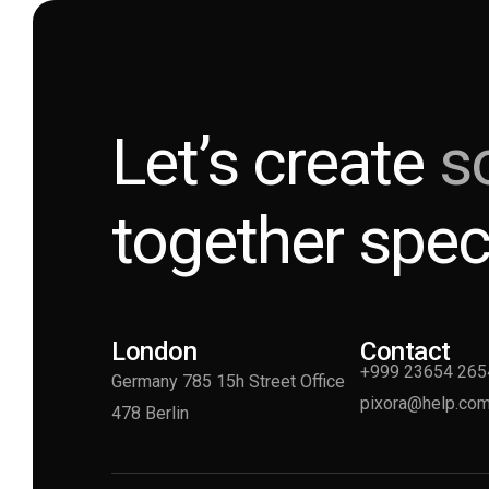
Let’s create
s
together spec
London
Contact
+999 23654 265
Germany 785 15h Street Office
pixora@help.co
478 Berlin