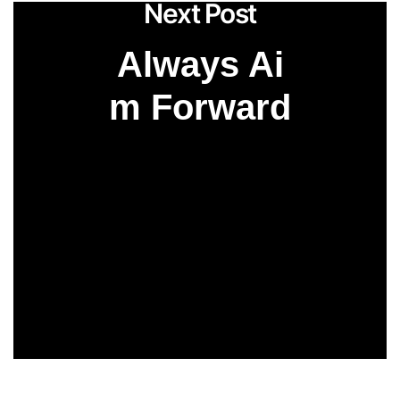
Next Post
Always Ai
m Forward