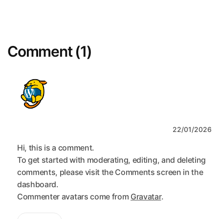
Comment (1)
A WordPress Commenter
22/01/2026
Hi, this is a comment.
To get started with moderating, editing, and deleting
comments, please visit the Comments screen in the
dashboard.
Commenter avatars come from
Gravatar
.