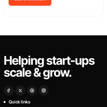
Submit Comment
Helping
start-ups
scale & grow.
Quick links