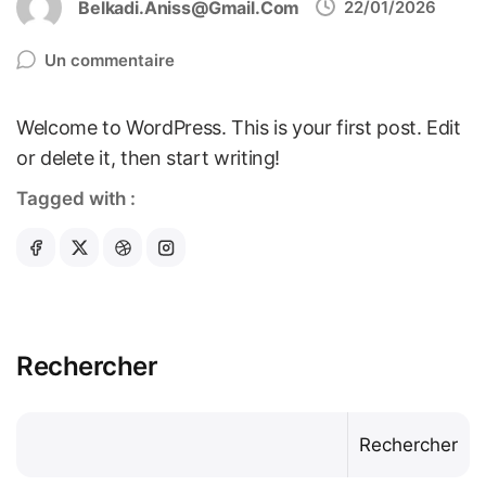
Belkadi.aniss@gmail.com
22/01/2026
Un commentaire
Welcome to WordPress. This is your first post. Edit
or delete it, then start writing!
Tagged with :
Rechercher
Rechercher