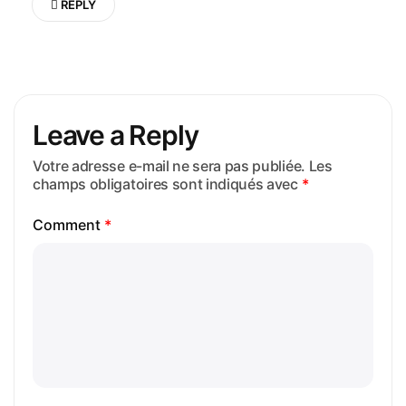
REPLY
Leave a Reply
Votre adresse e-mail ne sera pas publiée.
Les
champs obligatoires sont indiqués avec
*
Comment
*