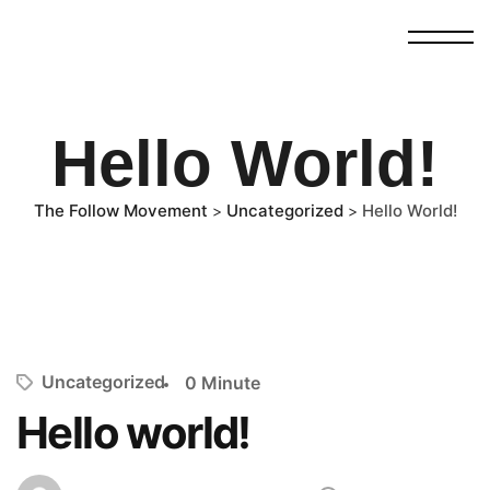
Hello World!
The Follow Movement
Uncategorized
Hello World!
>
>
Uncategorized
0 Minute
Hello world!