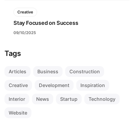
Creative
Stay Focused on Success
09/10/2025
Tags
Articles
Business
Construction
Creative
Development
Inspiration
Interior
News
Startup
Technology
Website