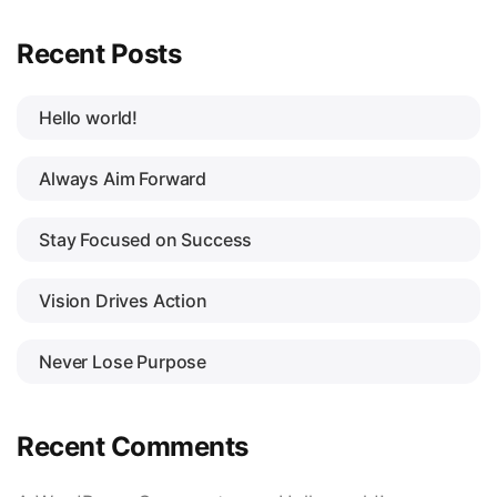
Recent Posts
Hello world!
Always Aim Forward
Stay Focused on Success
Vision Drives Action
Never Lose Purpose
Recent Comments