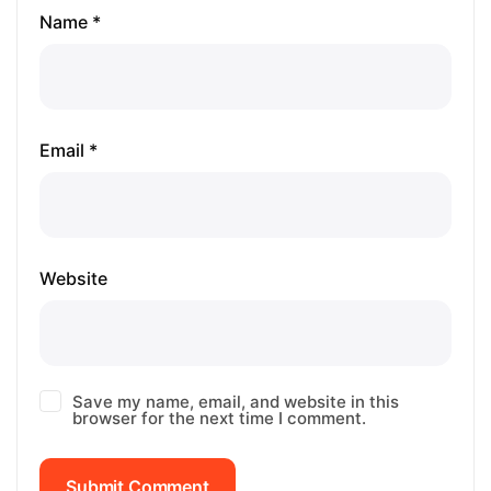
Name *
Email *
Website
Save my name, email, and website in this
browser for the next time I comment.
Submit Comment