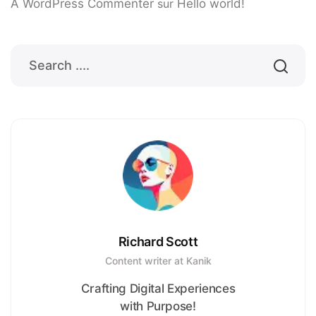
A WordPress Commenter
sur
Hello world!
Richard Scott
Content writer at Kanik
Crafting Digital Experiences
with Purpose!