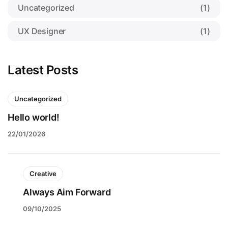
Uncategorized
(1)
UX Designer
(1)
Latest Posts
Uncategorized
Hello world!
22/01/2026
Creative
Always Aim Forward
09/10/2025