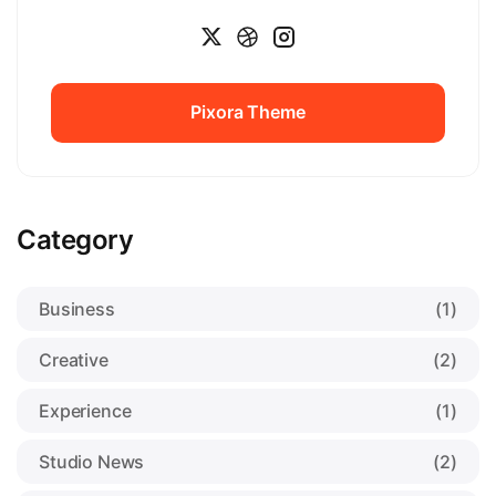
Pixora Theme
Pixora Theme
Category
Business
(1)
Creative
(2)
Experience
(1)
Studio News
(2)