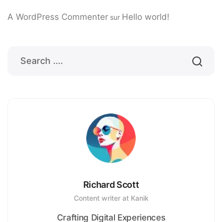
A WordPress Commenter
Hello world!
sur
Richard Scott
Content writer at Kanik
Crafting Digital Experiences