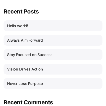
Recent Posts
Hello world!
Always Aim Forward
Stay Focused on Success
Vision Drives Action
Never Lose Purpose
Recent Comments