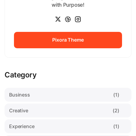
with Purpose!
Pixora Theme
Pixora Theme
Category
Business
(1)
Creative
(2)
Experience
(1)