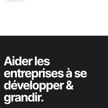
Aider les
entreprises à se
développer &
grandir.