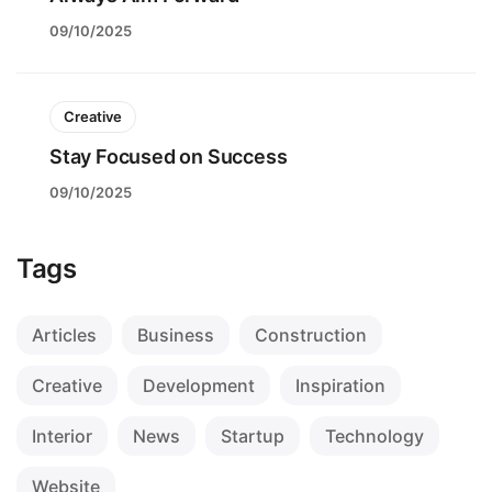
09/10/2025
Creative
Stay Focused on Success
09/10/2025
Tags
Articles
Business
Construction
Creative
Development
Inspiration
Interior
News
Startup
Technology
Website