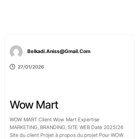
Belkadi.aniss@gmail.com
27/01/2026
Wow Mart
WOW MART Client Wow Mart Expertise
MARKETING, BRANDING, SITE WEB Date 2025/26
Site du client Projet à propos du projet Pour WOW