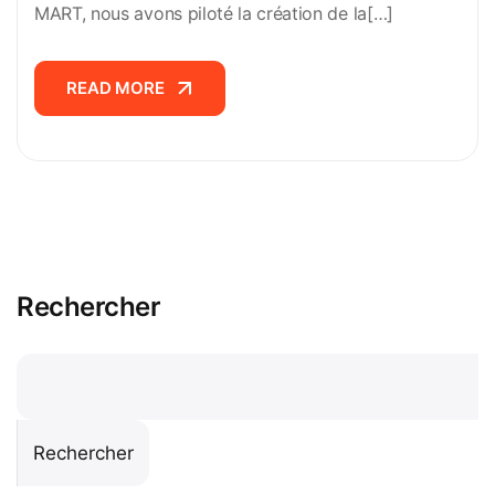
MART, nous avons piloté la création de la[…]
READ MORE
READ MORE
Rechercher
Rechercher