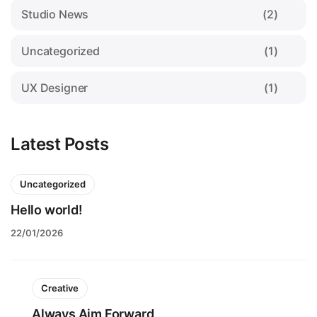
Studio News
(2)
Uncategorized
(1)
UX Designer
(1)
Latest Posts
Uncategorized
Hello world!
22/01/2026
Creative
Always Aim Forward